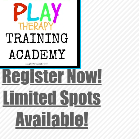
Register Now!
Limited Spots
Available!