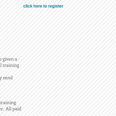
click here to register
e given a
l training
ay send
training
r. All paid