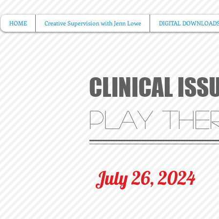
HOME
Creative Supervision with Jenn Lowe
DIGITAL DOWNLOAD
CLINICAL ISS
PLAY THER
July 26, 2024