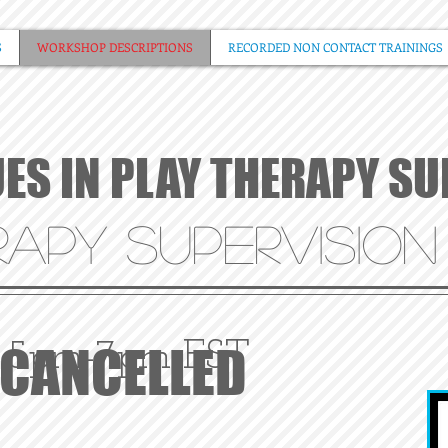
S
WORKSHOP DESCRIPTIONS
RECORDED NON CONTACT TRAININGS
UES IN PLAY THERAPY S
APY SUPERVISION
CANCELLED
5pm-7pm EST