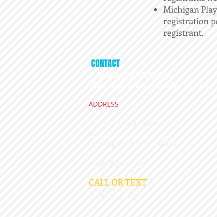
Michigan Play
registration p
registrant.
CONTACT
LAURA HUTCHSION,
APT Approved Provider 15-407
ADDRESS
26105 Orchard Lake Rd, STE
207
​Farmington Hills, MI 48334
playdr@gmail.com
CALL OR TEXT
248-766-4855