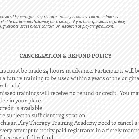
sponsored by Michigan Play Therapy Training Academy .Full attendance is
iled to participants following the training. If you have questions regarding
a, grievance issues please contact Dr Hutchison at
playdr@gmail.com
.
​CANCELLATION & REFUND POLICY
ons must be made 24 hours in advance. Participants will b
 a future training to be used within 2 years of the origina
refunds).​
issed trainings will receive no refund or credit. You m
dee in your place.
redit is available.
re subject to sufficient registration.
chigan Play Therapy Training Academy need to cancel a 
very attempt to notify paid registrants in a timely manne
l receive a full refund.