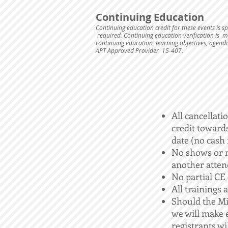
Continuing Education
Continuing education credit for these events is 
required. Continuing education verification is ma
continuing education, learning objectives, agend
APT Approved Provider 15-407.
All cancellati
credit towards
date (no cash 
No shows or m
another atten
No partial CE c
All trainings a
Should the Mi
we will make e
registrants wil