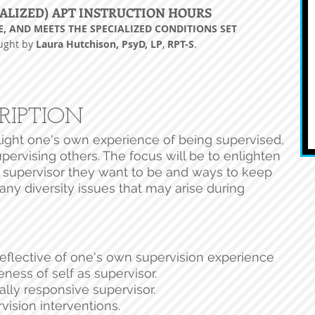
ALIZED) APT INSTRUCTION HOURS
E, AND MEETS THE SPECIALIZED CONDITIONS SET
aught by
Laura Hutchison, PsyD, LP
,
RPT-
S
.
RIPTION
light one's own experience of being supervised,
pervising others. The focus will be to enlighten
 supervisor they want to be and ways to keep
any diversity issues that may arise during
reflective of one's own supervision experience
ness of self as supervisor.
ally responsive supervisor.
vision interventions.