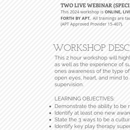
TWO LIVE WEBINAR (SPECI
This 2024
workshop is
ONLINE, LIV
FORTH BY APT.
All trainings are t
(APT Approved Provider 15-407).
WORKSHOP DESC
This 2 hour workshop will high
as well as the experience of su
ones awareness of the type of
open eyes, heart, and mind to 
supervision.
LEARNING OBJECTIVES:
Demonstrate the ability to be 
Identify at least one new aware
State the 3 ways to be a cultur
Identify key play therapy super