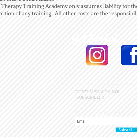
 Therapy Training Academy only assumes liability for th
ortion of any training. All other costs are the responsibil
Get Social...
DON'T MISS A THING!
SUBSCRIBE!!!!
Subscribe for Updates
Subscribe