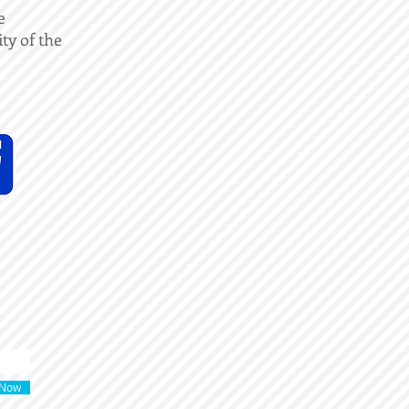
e
ity of the
 Now