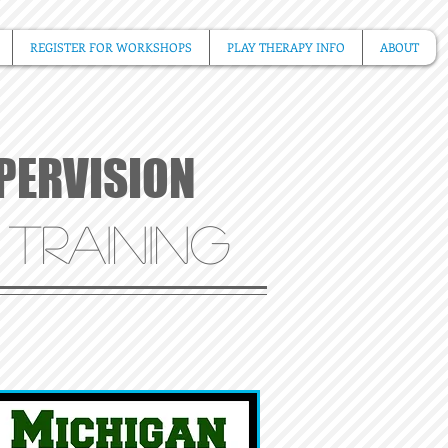
REGISTER FOR WORKSHOPS
PLAY THERAPY INFO
ABOUT
UPERVISION
 TR
AINING