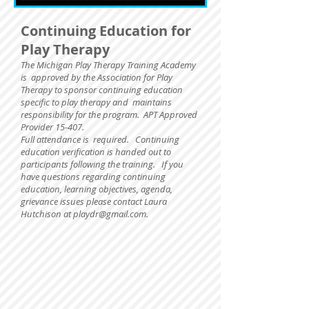
Continuing Education for
Play Therapy
The Michigan Play Therapy Training Academy
is approved by the Association for Play
Therapy to sponsor continuing education
specific to play therapy and maintains
responsibility for the program. APT Approved
Provider 15-407.
Full attendance is required.
Continuing
education verification is handed out to
participants following the training. If you
have questions regarding continuing
education, learning objectives, agenda,
grievance issues please contact Laura
Hutchison at
playdr@gmail.com
.