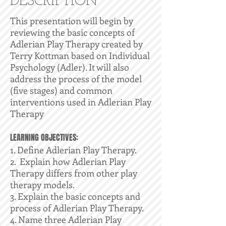
DESCRIPTION
This presentation will begin by
reviewing the basic concepts of
Adlerian Play Therapy created by
Terry Kottman based on Individual
Psychology (Adler). It will also
address the process of the model
(five stages) and common
interventions used in Adlerian Play
Therapy
LEARNING OBJECTIVES:
1. Define Adlerian Play Therapy.
2. Explain how Adlerian Play
Therapy differs from other play
therapy models.
3. Explain the basic concepts and
process of Adlerian Play Therapy.
4. Name three Adlerian Play