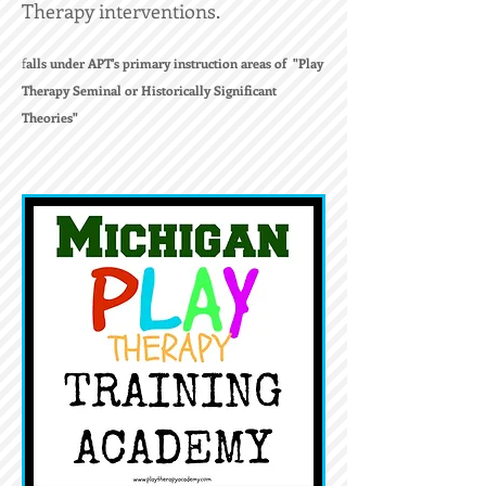
Therapy interventions.
f
alls under APT's primary instruction areas of "Play
Therapy Seminal or Historically Significant
Theories"