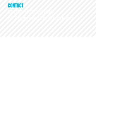
CONTACT
LAURA HUTCHSION,
APT Approved Provider 15-407
ADDRESS
26105 Orchard Lake Rd, STE 207
​Farmington Hills, MI 48334
playdr@gmail.com
Get Social...