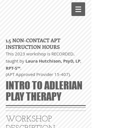
1.5 NON-CONTACT APT
INSTRUCTION HOURS
This 2023 workshop is RECORDED
.
taught by
Laura Hutchison, PsyD, LP
,
RPT-S™
.
(APT Approved Provider 15-407).
INTRO TO ADLERIAN
PLAY THERAPY
WORKSHOP