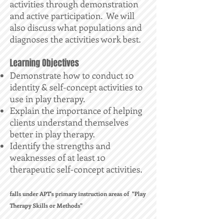
activities through demonstration
and active participation. We will
also discuss what populations and
diagnoses the activities work best.
Learning Objectives
Demonstrate how to conduct 10
identity & self-concept activities to
use in play therapy.
Explain the importance of helping
clients understand themselves
better in play therapy.
Identify the strengths and
weaknesses of at least 10
therapeutic self-concept activities.
falls under APT's primary instruction areas of "Play
Therapy Skills or Methods"