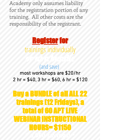
Academy only assumes liability
for the registration portion of any
training. All other costs are the
responsibility of the registrant.
Register
for
trainings individually
or as a bundle
(and save)
most workshops are $20/hr
2 hr = $40, 3 hr = $60, 6 hr = $120
Buy a BUNDLE of all ALL 22
trainings (12 Fridays), a
total of 60 APT LIVE
WEBINAR INSTRUCTIONAL
HOURS= $1150
* a $60 savings! *