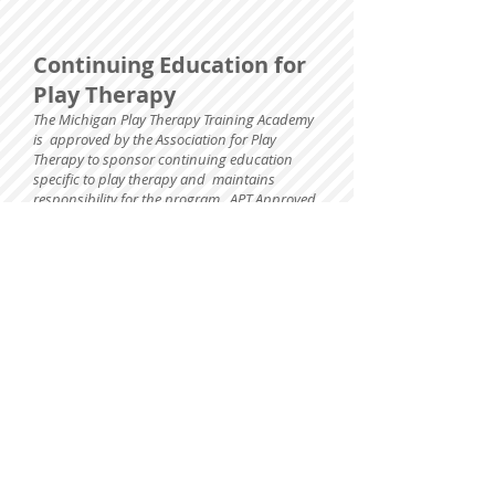
Continuing Education for
Play Therapy
The Michigan Play Therapy Training Academy
is approved by the Association for Play
Therapy to sponsor continuing education
specific to play therapy and maintains
responsibility for the program. APT Approved
Provider 15-407.
Full attendance is required.
Continuing
education verification is handed out to
participants following the training. If you
have questions regarding continuing
education, learning objectives, agenda,
grievance issues please contact Laura
Hutchison at
playdr@gmail.com
.