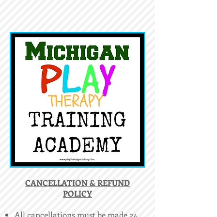
​CANCELLATION & REFUND
POLICY
All cancellations must be made 24