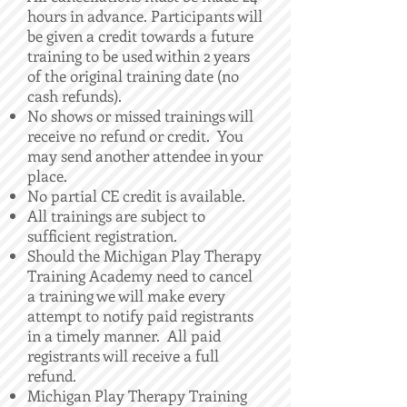
hours in advance. Participants will
be given a credit towards a future
training to be used within 2 years
of the original training date (no
cash refunds).
No shows or missed trainings will
receive no refund or credit. You
may send another attendee in your
place.
No partial CE credit is available.
All trainings are subject to
sufficient registration.
Should the Michigan Play Therapy
Training Academy need to cancel
a training we will make every
attempt to notify paid registrants
in a timely manner. All paid
registrants will receive a full
refund.
Michigan Play Therapy Training