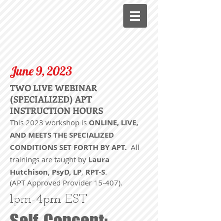
June 9, 2023
TWO LIVE WEBINAR
(SPECIALIZED) APT
INSTRUCTION HOURS
This 2023 workshop is
ONLINE, LIVE,
AND MEETS THE SPECIALIZED
CONDITIONS SET FORTH BY APT.
All
trainings are taught by
Laura
Hutchison, PsyD, LP
,
RPT-
S
.
(APT Approved Provider 15-407).
1pm-4pm EST