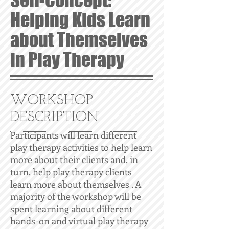
Self-Concept:
Helping Kids Learn
about Themselves
in Play Therapy
WORKSHOP
DESCRIPTION
Participants will learn different
play therapy activities to help learn
more about their clients and, in
turn, help play therapy clients
learn more about themselves . A
majority of the workshop will be
spent learning about different
hands-on and virtual play therapy