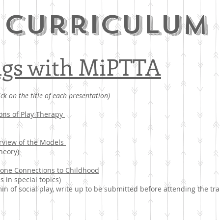
curriculum
ngs with MiPTTA
ick on the title of each presentation)
ons of Play Therapy
erview of the Models
heory)
 one Connections to Childhood
s in special topics)
min of social play, write up to be submitted before attending the tra