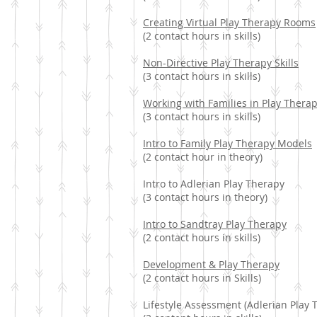
Creating Virtual Play Therapy Rooms
(2 contact hours in skills)
Non-Directive Play Therapy Skills
(3 contact hours in skills)
Working with Families in Play Thera
(3 contact hours in skills)
Intro to Family Play Therapy Models
(2 contact hour in theory)
Intro to Adlerian Play Therapy
(3 contact hours in theory)
Intro to Sandtray Play Therapy
(2 contact hours in skills)
Development & Play Therapy
(2 contact hours in Skills)
Lifestyle Assessment (Adlerian Play 