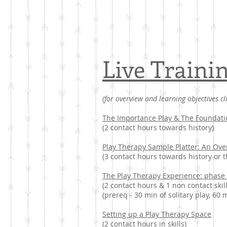
Live Traini
(for overview and learning objectives cl
The Importance Play & The Foundati
(2 contact hours towards history)
Play Therapy Sample Platter: An Ov
(3 contact hours towards history or t
The Play Therapy Experience: phase
(2 contact hours & 1 non contact skill
(prereq - 30 min of solitary play, 60 
Setting up a Play Therapy Space
(2 contact hours in skills)