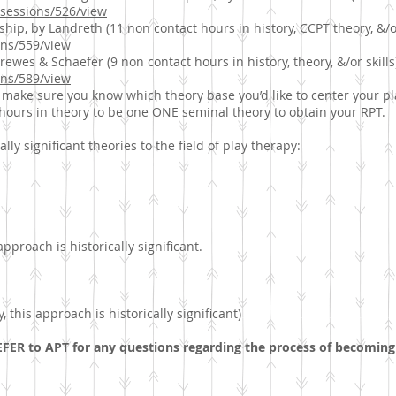
t/sessions/526/view
ship, by Landreth (11 non contact hours in history, CCPT theory, &/or
ions/559/view
ewes & Schaefer (9 non contact hours in history, theory, &/or skills
ions/589/view
 make sure you know which theory base you’d like to center your p
hours in theory to be one ONE seminal theory to obtain your RPT.
lly significant theories to the field of play therapy:
 approach is historically significant.
 this approach is historically significant)
FER to APT for any questions regarding the process of becoming