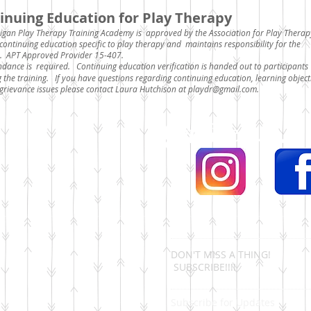
inuing Education for Play Therapy
igan Play Therapy Training Academy is approved by the Association for Play Therap
continuing education specific to play therapy and maintains responsibility for the
. APT Approved Provider 15-407.
endance is required.
Continuing education verification is handed out to participants
g the training. If you have questions regarding continuing education, learning object
grievance issues please contact Laura Hutchison at
playdr@gmail.com
.
Get Social...
DON'T MISS A THING!
SUBSCRIBE!!!!
Subscribe for Updates