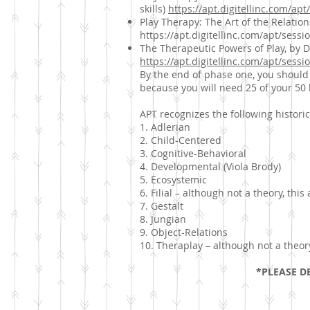
skills)
https://apt.digitellinc.com/ap
Play Therapy: The Art of the Relation
https://apt.digitellinc.com/apt/sess
The Therapeutic Powers of Play, by Dr
https://apt.digitellinc.com/apt/sess
By the end of phase one, you should
because you will need 25 of your 50 
APT recognizes the following historica
1. Adlerian
2. Child-Centered
3. Cognitive-Behavioral
4. Developmental (Viola Brody)
5. Ecosystemic
6. Filial – although not a theory, this
7. Gestalt
8. Jungian
9. Object-Relations
10. Theraplay – although not a theory,
*PLEASE DE