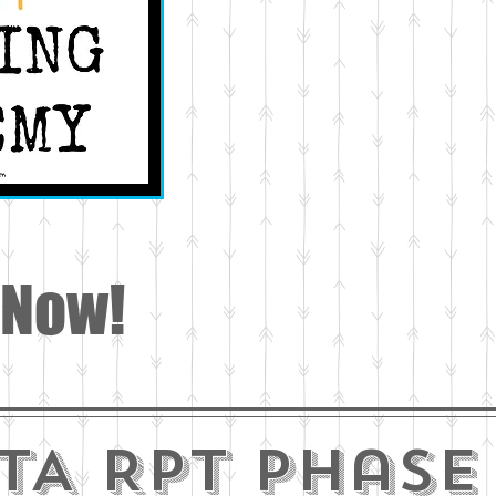
 Now!
TA RPT phase