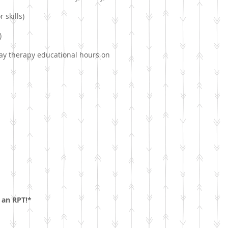
 skills)
)
lay therapy educational hours on
 an RPT!*