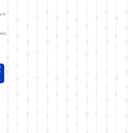
y to
ives,