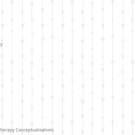
py
Therapy Conceptualization)