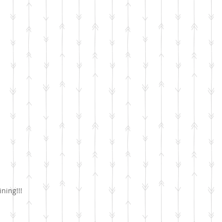
ining!!!