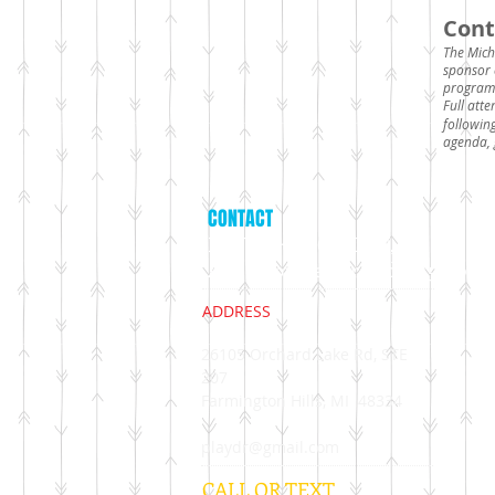
Cont
The Mich
sponsor 
program
Full att
followin
agenda, 
CONTACT
LAURA HUTCHSION,
APT Approved Provider 15-407
ADDRESS
26105 Orchard Lake Rd, STE
207
​Farmington Hills, MI 48334
playdr@gmail.com
CALL OR TEXT