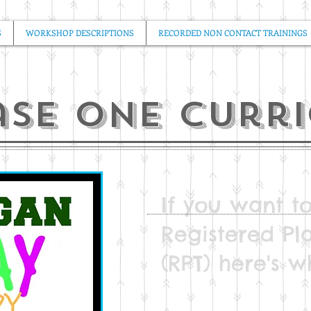
S
WORKSHOP DESCRIPTIONS
RECORDED NON CONTACT TRAININGS
ase one curr
If you want 
Registered Pl
(RPT) here's wh