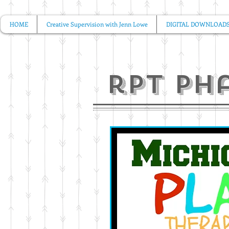
HOME
Creative Supervision with Jenn Lowe
DIGITAL DOWNLOAD
rpt ph