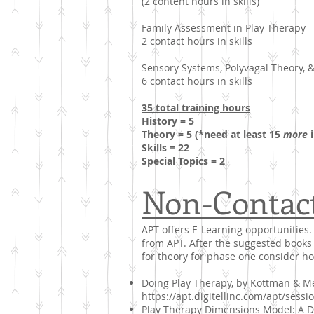
(2 content hours in skills)
Family Assessment in Play Therapy
2 contact hours in skills
Sensory Systems, Polyvagal Theory, 
6 contact hours in skills
35 total training hours
History = 5
Theory = 5 (*need at least 15
more
i
Skills = 22
Special Topics = 2
Non-Contac
APT offers E-Learning opportunities. 
from APT. After the suggested books 
for theory for phase one consider h
Doing Play Therapy, by Kottman & Mea
https://apt.digitellinc.com/apt/sess
Play Therapy Dimensions Model: A Dec