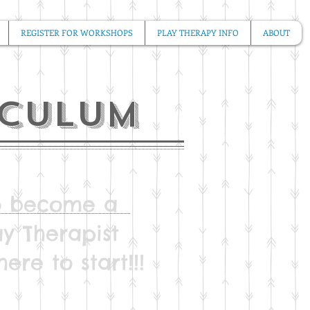
REGISTER FOR WORKSHOPS
PLAY THERAPY INFO
ABOUT
iculum
to become a
ay Therapist
ere to start!!!