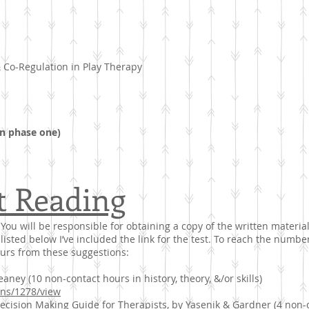
& Co-Regulation in Play Therapy
n phase one)
t Reading
You will be responsible for obtaining a copy of the written material
listed below I’ve included the link for the test. To reach the numb
ours from these suggestions:
ney (10 non-contact hours in history, theory, &/or skills)
ions/1278/view
ision Making Guide for Therapists, by Yasenik & Gardner (4 non-co