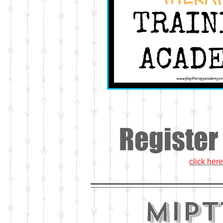
Register
click here
MiPT