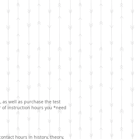
, as well as purchase the test
er of instruction hours you *need
ntact hours in history, theory,