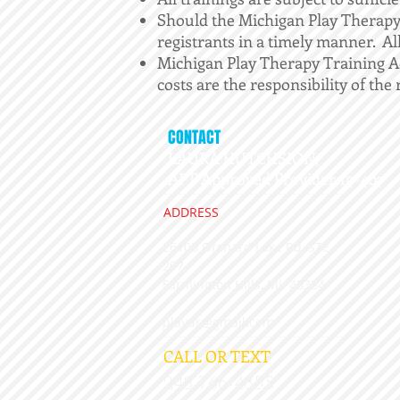
Should the Michigan Play Therapy 
registrants in a timely manner. All 
Michigan Play Therapy Training Aca
costs are the responsibility of the 
CONTACT
LAURA HUTCHSION,
APT Approved Provider 15-407
ADDRESS
26105 Orchard Lake Rd, STE
207
​Farmington Hills, MI 48334
playdr@gmail.com
CALL OR TEXT
248-766-4855