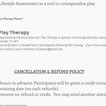
Lifestyle Assessment as a tool to conceptualize play
Play Therapy Theory"
Play Therapy
approved by the Association for Play Therapy to sponsor continuing education speci
Provider 15-407.
n verification is handed out to participants following the training. If you have que
ease contact Laura Hutchison at
playdr@gmail.com
.
​CANCELLATION & REFUND POLICY
ours in advance. Participants will be given a credit towa
 training date (no cash refunds).
 receive no refund or credit. You may send another atten
ent registration.