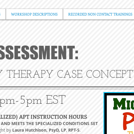
S
WORKSHOP DESCRIPTIONS
RECORDED NON CONTACT TRAININGS
ASSESSMENT:
Y THERAPY CASE CONCEP
pm-5pm EST
ALIZED) APT INSTRUCTION HOURS
, AND MEETS THE SPECIALIZED CONDITIONS SET
ght by
Laura Hutchison, PsyD, LP
,
RPT-
S
.