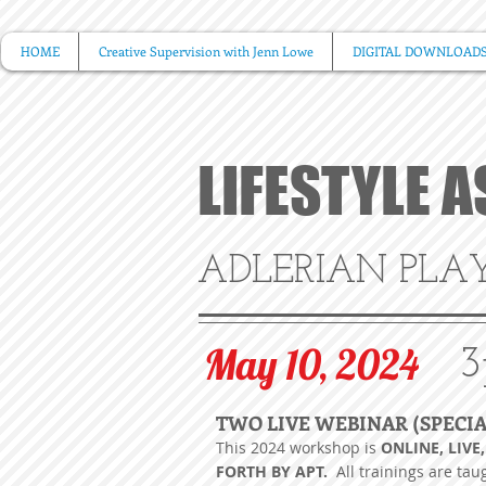
HOME
Creative Supervision with Jenn Lowe
DIGITAL DOWNLOAD
LIFESTYLE 
ADLERIAN PLA
May 10, 2024
3
TWO LIVE WEBINAR (SPECI
This 2024
workshop is
ONLINE, LIVE
FORTH BY APT.
All trainings are tau