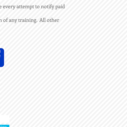
 every attempt to notify paid
 of any training. All other
 Now