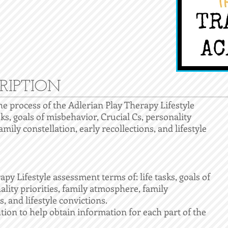
RIPTION
the process of the Adlerian Play Therapy Lifestyle
sks, goals of misbehavior, Crucial Cs, personality
mily constellation, early recollections, and lifestyle
apy Lifestyle assessment terms of: life tasks, goals of
ality priorities, family atmosphere, family
s, and lifestyle convictions.
tion to help obtain information for each part of the