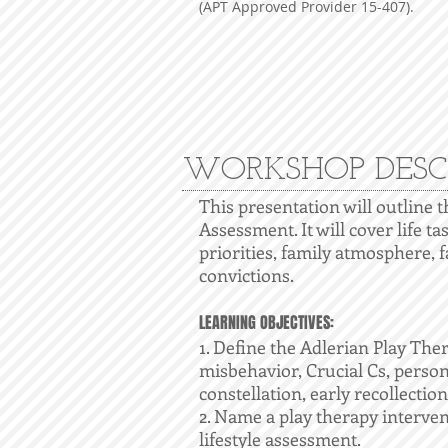
(APT Approved Provider 15-407).
WORKSHOP DESC
This presentation will outline 
Assessment. It will cover life ta
priorities, family atmosphere, fa
convictions.
LEARNING OBJECTIVES:
1. Define the Adlerian Play Ther
misbehavior, Crucial Cs, person
constellation, early recollection
2. Name a play therapy interven
lifestyle assessment.