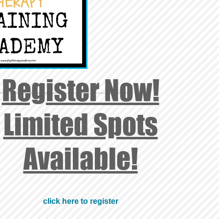
Register Now!
Limited Spots
Available!
click here to register