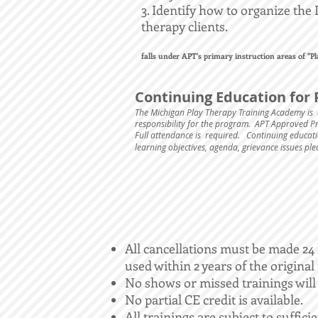
3. Identify how to organize the 
therapy clients.
falls under APT's primary instruction areas of "
Continuing Education for 
The Michigan Play Therapy Training Academy is 
responsibility for the program. APT Approved 
Full attendance is required.
Continuing educatio
learning objectives, agenda, grievance issues pl
All cancellations must be made 24 h
used within 2 years of the original
No shows or missed trainings will
No partial CE credit is available.
All trainings are subject to suffici