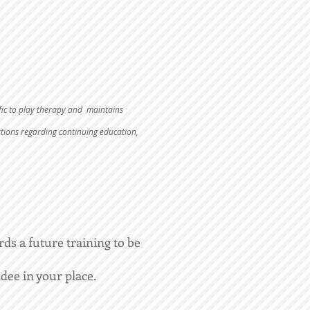
fic to play therapy and maintains
stions regarding continuing education,
rds a future training to be
dee in your place.