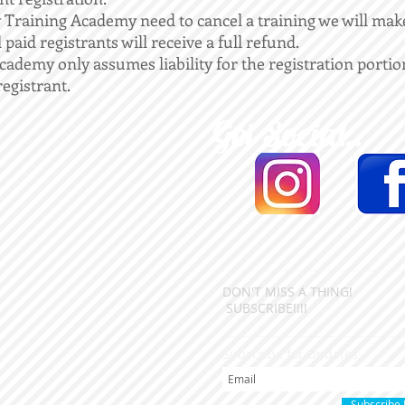
Training Academy need to cancel a training we will make
paid registrants will receive a full refund.
demy only assumes liability for the registration portion
registrant.
Get Social...
DON'T MISS A THING!
SUBSCRIBE!!!!
Subscribe for Updates
Subscribe