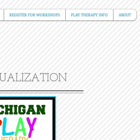
REGISTER FOR WORKSHOPS
PLAY THERAPY INFO
ABOUT
TUALIZATION