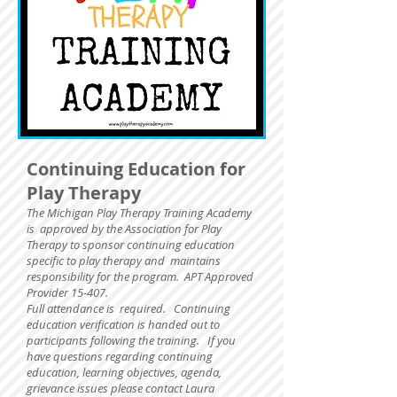
Continuing Education for
Play Therapy
The Michigan Play Therapy Training Academy
is approved by the Association for Play
Therapy to sponsor continuing education
specific to play therapy and maintains
responsibility for the program. APT Approved
Provider 15-407.
Full attendance is required.
Continuing
education verification is handed out to
participants following the training. If you
have questions regarding continuing
education, learning objectives, agenda,
grievance issues please contact Laura