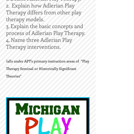
2. Explain how Adlerian Play
Therapy differs from other play
therapy models.
3. Explain the basic concepts and
process of Adlerian Play Therapy.
4. Name three Adlerian Play
Therapy interventions.
f
alls under APT's primary instruction areas of "Play
Therapy Seminal or Historically Significant
Theories"