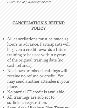
Hutchison at
playdr@gmail.com
.
​CANCELLATION & REFUND
POLICY
All cancellations must be made 24
hours in advance. Participants will
be given a credit towards a future
training to be used within 2 years
of the original training date (no
cash refunds).
No shows or missed trainings will
receive no refund or credit. You
may send another attendee in your
place.
No partial CE credit is available.
All trainings are subject to
sufficient registration.
Should the Michigan Play Therapy