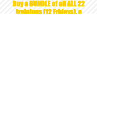
Buy a BUNDLE of all ALL 22
trainings (12 Fridays), a
total of 60 APT LIVE
WEBINAR INSTRUCTIONAL
HOURS= $1150
* a $60 savings! *
CONTACT
LAURA HUTCHSION,
APT Approved Provider 15-407
ADDRESS
26105 Orchard Lake Rd, STE 207
​Farmington Hills, MI 48334