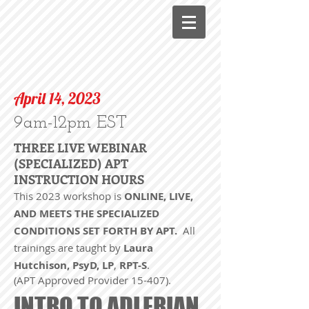
April 14, 2023
9am-12pm EST
THREE LIVE WEBINAR
(SPECIALIZED) APT
INSTRUCTION HOURS
This 2023 workshop is
ONLINE, LIVE,
AND MEETS THE SPECIALIZED
CONDITIONS SET FORTH BY APT.
All
trainings are taught by
Laura
Hutchison, PsyD, LP
,
RPT-S
.
(APT Approved Provider 15-407).
INTRO TO ADLERIAN