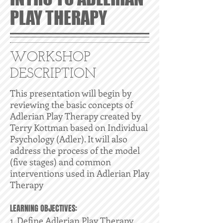
PLAY THERAPY
WORKSHOP
DESCRIPTION
This presentation will begin by
reviewing the basic concepts of
Adlerian Play Therapy created by
Terry Kottman based on Individual
Psychology (Adler). It will also
address the process of the model
(five stages) and common
interventions used in Adlerian Play
Therapy
LEARNING OBJECTIVES:
1. Define Adlerian Play Therapy.