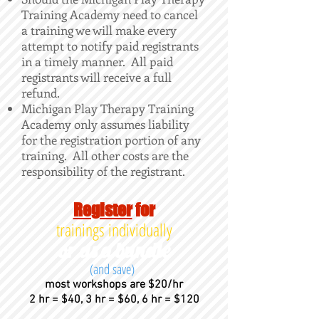
Training Academy need to cancel
a training we will make every
attempt to notify paid registrants
in a timely manner. All paid
registrants will receive a full
refund.
Michigan Play Therapy Training
Academy only assumes liability
for the registration portion of any
training. All other costs are the
responsibility of the registrant.
Register
for
trainings individually
or as a bundle
(and save)
most workshops are $20/hr
2 hr = $40, 3 hr = $60, 6 hr = $120