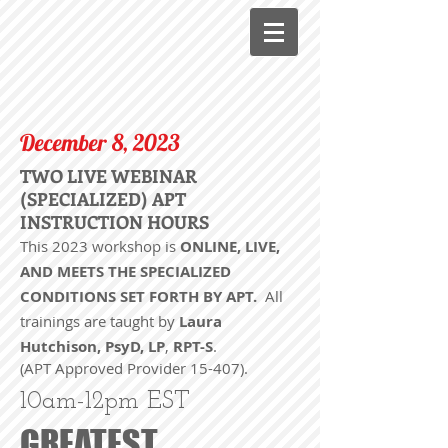
December 8, 2023
TWO LIVE WEBINAR
(SPECIALIZED) APT
INSTRUCTION HOURS
This 2023 workshop is
ONLINE, LIVE,
AND MEETS THE SPECIALIZED
CONDITIONS SET FORTH BY APT.
All
trainings are taught by
Laura
Hutchison, PsyD, LP
,
RPT-S
.
(APT Approved Provider 15-407).
10am-12pm EST
GREATEST