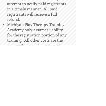
attempt to notify paid registrants
in a timely manner. All paid
registrants will receive a full
refund.
Michigan Play Therapy Training
Academy only assumes liability
for the registration portion of any
training. All other costs are the
responsibility of the registrant.
CONTACT
LAURA HUTCHSION,
APT Approved Provider 15-407
ADDRESS
26105 Orchard Lake Rd, STE 207