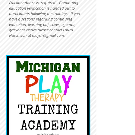
Full attendance is required.
Continuing
education verification is handed out to
participants following the training. If you
have questions regarding continuing
education, learning objectives, agenda,
grievance issues please contact Laura
Hutchison at
playdr@gmail.com
.