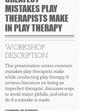
MISTAKES PLAY
THERAPISTS MAKE
IN PLAY THERAPY
WORKSHOP
DESCRIPTION
This presentation covers common
mistakes play therapists make
while conducting play therapy. It
reviews literature on being an
imperfect therapist, discusses ways
to avoid major pitfalls, and what to
do if a mistake is made.