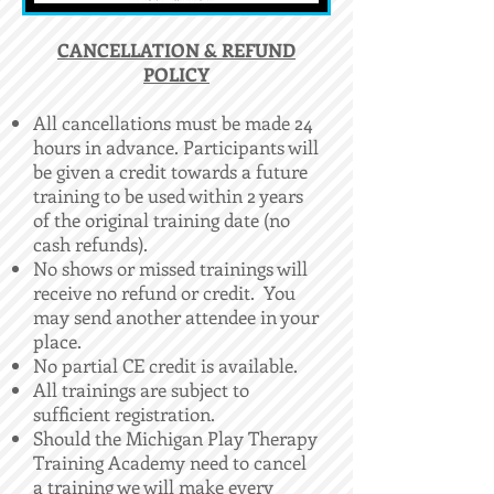
​CANCELLATION & REFUND
POLICY
All cancellations must be made 24
hours in advance. Participants will
be given a credit towards a future
training to be used within 2 years
of the original training date (no
cash refunds).
No shows or missed trainings will
receive no refund or credit. You
may send another attendee in your
place.
No partial CE credit is available.
All trainings are subject to
sufficient registration.
Should the Michigan Play Therapy
Training Academy need to cancel
a training we will make every