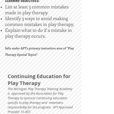
LEARNING OBJECTIVES:
List at least 3 common mistakes
made in play therapy.
Identify 3 ways to avoid making
common mistakes in play therapy.
Explain what to do if a mistake in
play therapy occurs.
falls under APT's primary instruction area of "Play
Therapy Special Topics"
Continuing Education for
Play Therapy
The Michigan Play Therapy Training Academy
is approved by the Association for Play
Therapy to sponsor continuing education
specific to play therapy and maintains
responsibility for the program. APT Approved
Provider 15-407.