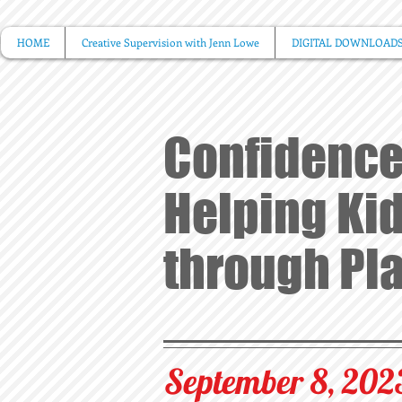
HOME
Creative Supervision with Jenn Lowe
DIGITAL DOWNLOAD
Confidence
Helping Kid
through Pl
September 8, 202