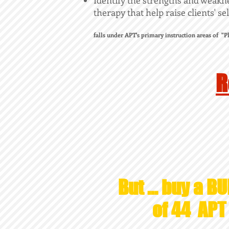
Identify the strengths and weaknes
therapy that help raise clients' s
falls under APT's primary instruction areas of "
R
But ... buy a BU
of 44 AP