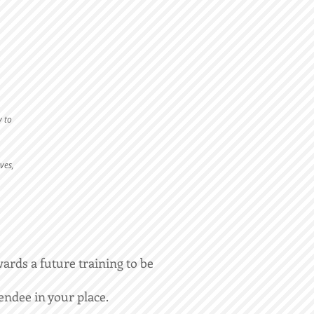
y to
ves,
wards a future training to be
endee in your place.