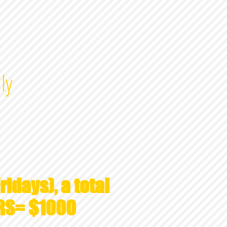
ly
ridays), a total
RS= $1000