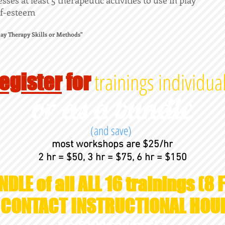
ses at least 5 therapeutic activities to use in play
elf-esteem
Play Therapy Skills or Methods"
trainings individual
egister
for
or as a bundle
(and save)
most workshops are $25/hr
2 hr = $50, 3 hr = $75, 6 hr = $150
NDLE of all ALL 16 trainings (8 F
T CONTACT INSTRUCTIONAL HOU
* a $100 savings! *