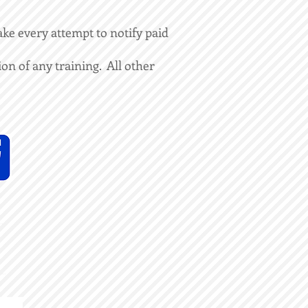
ke every attempt to notify paid
on of any training. All other