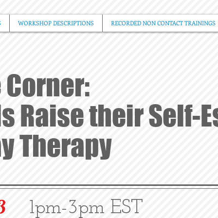
S
WORKSHOP DESCRIPTIONS
RECORDED NON CONTACT TRAININGS
 Corner:
s Raise their Self-
ay Therapy
3
1pm-3pm EST