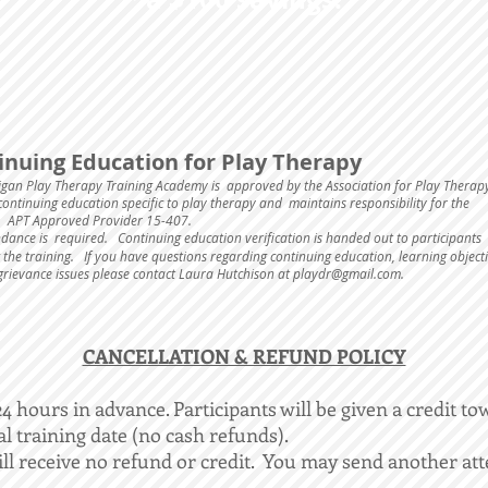
inuing Education for Play Therapy
igan Play Therapy Training Academy is approved by the Association for Play Therap
ontinuing education specific to play therapy and maintains responsibility for the
 APT Approved Provider 15-407.
ndance is required.
Continuing education verification is handed out to participants
 the training. If you have questions regarding continuing education, learning objecti
grievance issues please contact Laura Hutchison at
playdr@gmail.com
.
​CANCELLATION & REFUND POLICY
 hours in advance. Participants will be given a credit to
al training date (no cash refunds).
ll receive no refund or credit. You may send another att