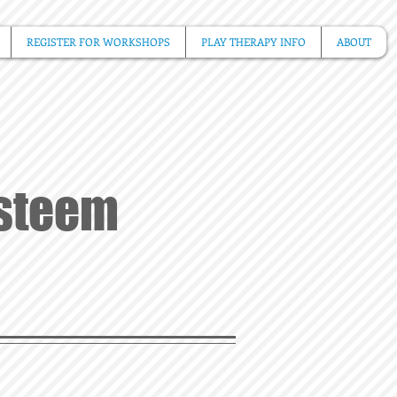
REGISTER FOR WORKSHOPS
PLAY THERAPY INFO
ABOUT
Esteem