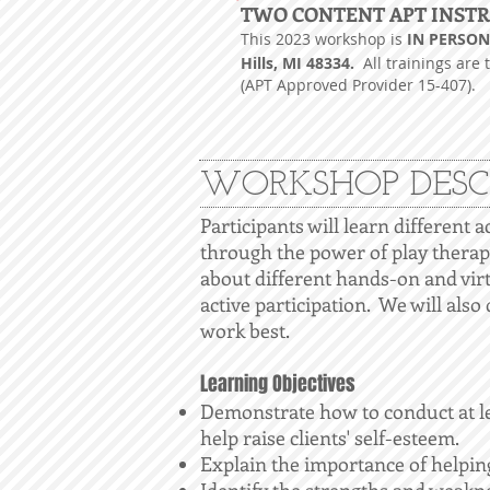
T
WO CONTENT APT INST
This 2023 workshop is
IN PERSON 
Hills, MI 48334.
All trainings are 
(APT Approved Provider 15-407).
WORKSHOP DESC
Participants will learn different a
through the power of play therap
about different hands-on and vir
active participation. We will also
work best.
Learning Objectives
Demonstrate how to conduct at lea
help raise clients' self-esteem.
Explain the importance of helping