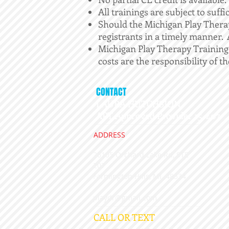
All trainings are subject to suffi
Should the Michigan Play Therap
registrants in a timely manner. A
Michigan Play Therapy Training A
costs are the responsibility of th
CONTACT
LAURA HUTCHSION,
APT Approved Provider 15-407
ADDRESS
26105 Orchard Lake Rd, STE
207
​Farmington Hills, MI 48334
playdr@gmail.com
CALL OR TEXT