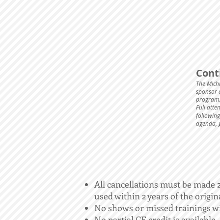
Cont
The Mich
sponsor c
program.
Full atte
following
agenda, 
All cancellations must be made 24
used within 2 years of the origin
No shows or missed trainings wi
No partial CE credit is available.