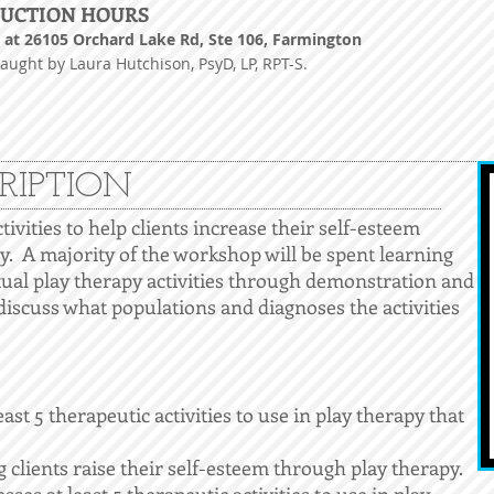
RUCTION HOURS
at 26105 Orchard Lake Rd, Ste 106, Farmington
taught by Laura Hutchison, PsyD, LP, RPT-
S.
RIPTION
ctivities to help clients increase their self-esteem
y. A majority of the workshop will be spent learning
tual play therapy activities through demonstration and
 discuss what populations and diagnoses the activities
st 5 therapeutic activities to use in play therapy that
 clients raise their self-esteem through play therapy.