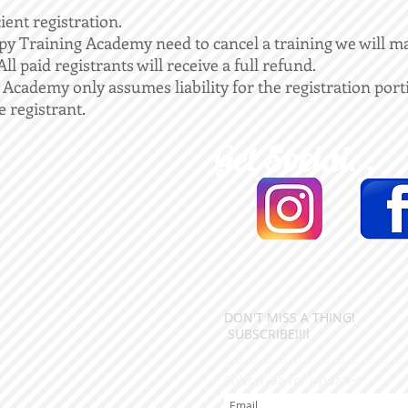
cient registration.
y Training Academy need to cancel a training we will ma
ll paid registrants will receive a full refund.
cademy only assumes liability for the registration porti
e registrant.
Get Social...
DON'T MISS A THING!
SUBSCRIBE!!!!
Subscribe for Updates